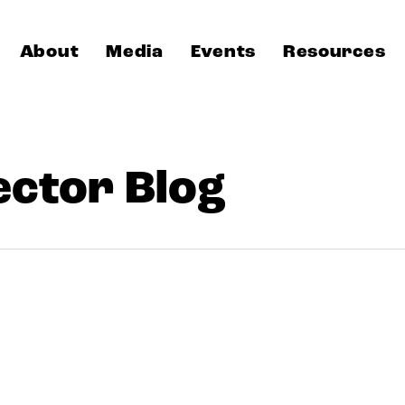
About
Media
Events
Resources
ector Blog