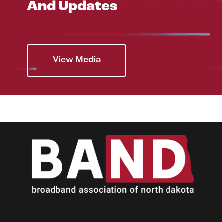
And Updates
View Media